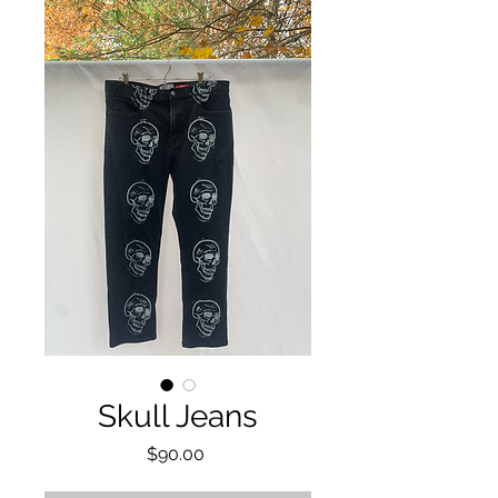
Skull Jeans
Price
$90.00