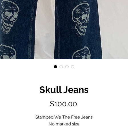
Skull Jeans
Price
$100.00
Stamped We The Free Jeans
No marked size