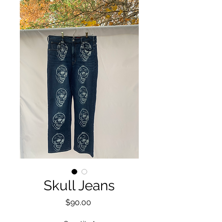
Skull Jeans
Price
$90.00