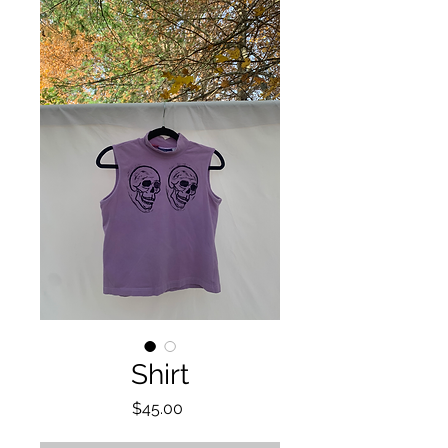
Shirt
Price
$45.00