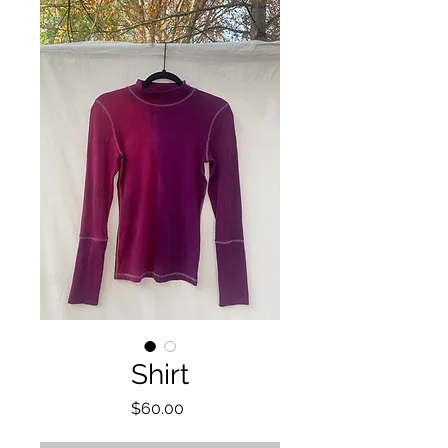
Shirt
Price
$60.00