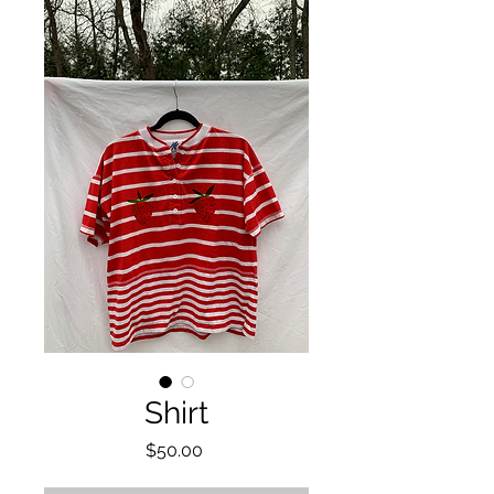
Shirt
Price
$50.00