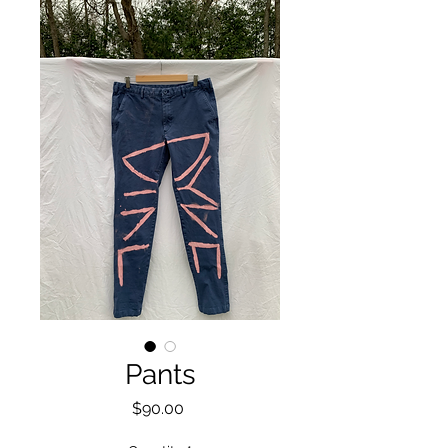
Pants
Price
$90.00