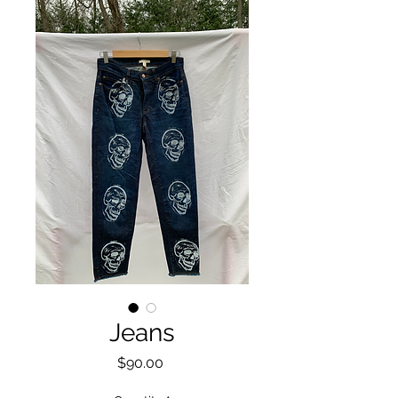
Jeans
Price
$90.00